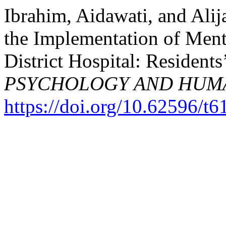
Ibrahim, Aidawati, and Alij
the Implementation of Men
District Hospital: Residents
PSYCHOLOGY AND HUM
https://doi.org/10.62596/t