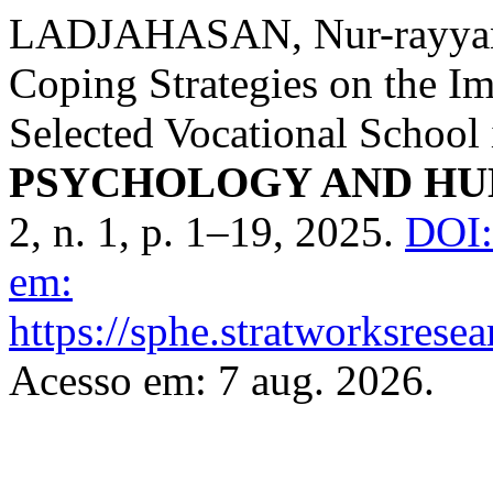
LADJAHASAN, Nur-rayyana.
Coping Strategies on the I
Selected Vocational School 
PSYCHOLOGY AND HU
2, n. 1, p. 1–19, 2025.
DOI:
em:
https://sphe.stratworksrese
Acesso em: 7 aug. 2026.