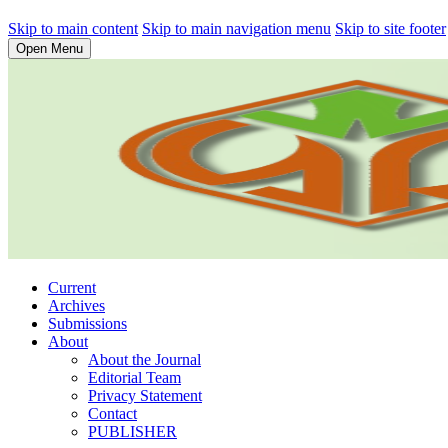
Skip to main content
Skip to main navigation menu
Skip to site footer
Open Menu
Current
Archives
Submissions
About
About the Journal
Editorial Team
Privacy Statement
Contact
PUBLISHER