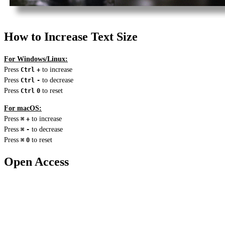
How to Increase Text Size
For Windows/Linux:
Press
to increase
Ctrl
+
Press
to decrease
Ctrl
-
Press
to reset
Ctrl
0
For macOS:
Press
to increase
⌘
+
Press
to decrease
⌘
-
Press
to reset
⌘
0
Open Access