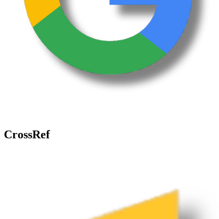
CrossRef