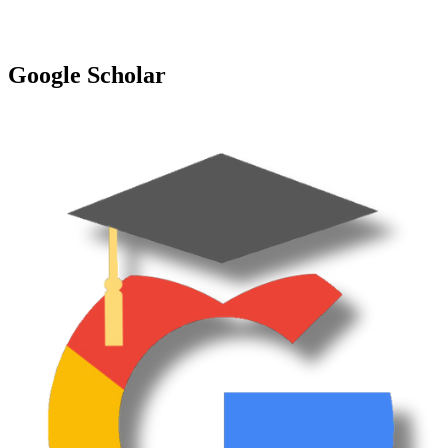
Google Scholar