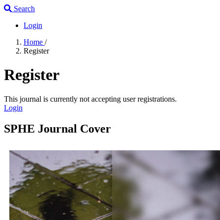
Search
Login
Home
/
Register
Register
This journal is currently not accepting user registrations.
Login
SPHE Journal Cover