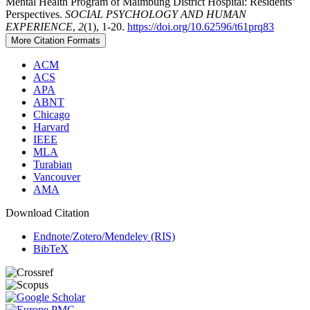
Mental Health Program of Maimbung District Hospital: Residents’
Perspectives.
SOCIAL PSYCHOLOGY AND HUMAN
EXPERIENCE
,
2
(1), 1-20.
https://doi.org/10.62596/t61prq83
More Citation Formats
ACM
ACS
APA
ABNT
Chicago
Harvard
IEEE
MLA
Turabian
Vancouver
AMA
Download Citation
Endnote/Zotero/Mendeley (RIS)
BibTeX