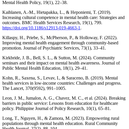
Mental Health Policy, 19(1), 22–38.
Kaihlanen, A.-M., Hietapakka, L., & Heponiemi, T. (2019).
Increasing cultural competence in mental health care: Strategies and
outcomes. BMC Health Services Research, 19(1), 799.
https://doi.org/10.1186/s12913-019-4663-1
.
Killaspy, H., Priebe, S., McPherson, P., & Holloway, F. (2022).
Improving mental health engagement through community-based
promotion. Journal of Psychiatric Services, 73(1), 33–41.
Kirkbride, J. B., Bell, S. L., & Sutton, M. (2024). Community
seminars and their impact on mental health awareness. Journal of
Public Mental Health Education, 18(1), 29–41.
Kohn, R., Saxena, S., Levav, I., & Saraceno, B. (2019). Mental
health services in low-income countries: Challenges and progress.
The Lancet, 370(9592), 991–1005.
Leon, J. M., Jumalon, A. G., Chavez, M. C., et al. (2024). Breaking
barriers in public service: Lessons from education for healthcare
policy. Philippine Journal of Policy Research, 10(1), 65–81.
Long, T., Nguyen, H., & Zamora, M. (2023). Empowering rural
populations through mental health education. Rural Community
Health Journal, 27(2), 88–104.