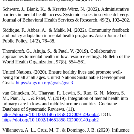
Schwarz, J., Blank, K., & Kravitz-Wirtz, N. (2022). Administrative
barriers in mental health access: Systemic issues in service delivery.
Journal of Behavioral Health Services & Research, 49(2), 192–202.
Siddique, F., Abbas, A., & Malik, M. (2022). Community feedback
and policy adaptation in mental health programs. Asian Journal of
Public Policy, 14(2), 76–88.
Thornicroft, G., Ahuja, S., & Patel, V. (2019). Collaborative
approaches to mental health in low-resource settings. Bulletin of the
World Health Organization, 97(8), 554–561.
United Nations. (2020). Ensure healthy lives and promote well-
being for all at all ages. United Nations Sustainable Development
Goals.
https://sdgs.un.org/goals/goal3
.
van Ginneken, N., Tharyan, P., Lewin, S., Rao, G. N., Meera, S.
M., Pian, J., ... & Patel, V. (2019). Integration of mental health into
primary care in low- and middle-income countries. Cochrane
Database of Systematic Reviews, (11).
https://doi.org/10.1002/14651858.CD009149.pub2
. DOI:
https://doi.org/10.1002/14651858.CD009149.pub2
Villanueva, A. L., Cruz, M. T., & Domingo, J. B. (2020). Influence