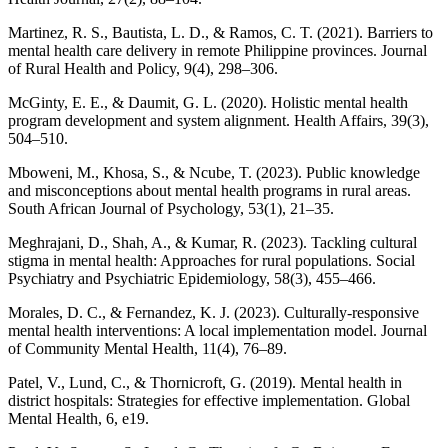
Martinez, R. S., Bautista, L. D., & Ramos, C. T. (2021). Barriers to
mental health care delivery in remote Philippine provinces. Journal
of Rural Health and Policy, 9(4), 298–306.
McGinty, E. E., & Daumit, G. L. (2020). Holistic mental health
program development and system alignment. Health Affairs, 39(3),
504–510.
Mboweni, M., Khosa, S., & Ncube, T. (2023). Public knowledge
and misconceptions about mental health programs in rural areas.
South African Journal of Psychology, 53(1), 21–35.
Meghrajani, D., Shah, A., & Kumar, R. (2023). Tackling cultural
stigma in mental health: Approaches for rural populations. Social
Psychiatry and Psychiatric Epidemiology, 58(3), 455–466.
Morales, D. C., & Fernandez, K. J. (2023). Culturally-responsive
mental health interventions: A local implementation model. Journal
of Community Mental Health, 11(4), 76–89.
Patel, V., Lund, C., & Thornicroft, G. (2019). Mental health in
district hospitals: Strategies for effective implementation. Global
Mental Health, 6, e19.