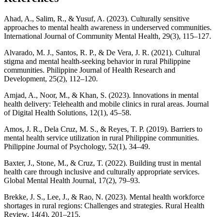
Ahad, A., Salim, R., & Yusuf, A. (2023). Culturally sensitive
approaches to mental health awareness in underserved communities.
International Journal of Community Mental Health, 29(3), 115–127.
Alvarado, M. J., Santos, R. P., & De Vera, J. R. (2021). Cultural
stigma and mental health-seeking behavior in rural Philippine
communities. Philippine Journal of Health Research and
Development, 25(2), 112–120.
Amjad, A., Noor, M., & Khan, S. (2023). Innovations in mental
health delivery: Telehealth and mobile clinics in rural areas. Journal
of Digital Health Solutions, 12(1), 45–58.
Amos, J. R., Dela Cruz, M. S., & Reyes, T. P. (2019). Barriers to
mental health service utilization in rural Philippine communities.
Philippine Journal of Psychology, 52(1), 34–49.
Baxter, J., Stone, M., & Cruz, T. (2022). Building trust in mental
health care through inclusive and culturally appropriate services.
Global Mental Health Journal, 17(2), 79–93.
Brekke, J. S., Lee, J., & Rao, N. (2023). Mental health workforce
shortages in rural regions: Challenges and strategies. Rural Health
Review, 14(4), 201–215.