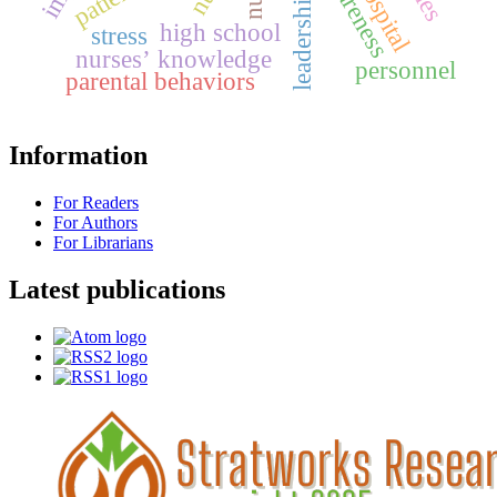
awareness
high school
stress
nurses’ knowledge
personnel
parental behaviors
Information
For Readers
For Authors
For Librarians
Latest publications