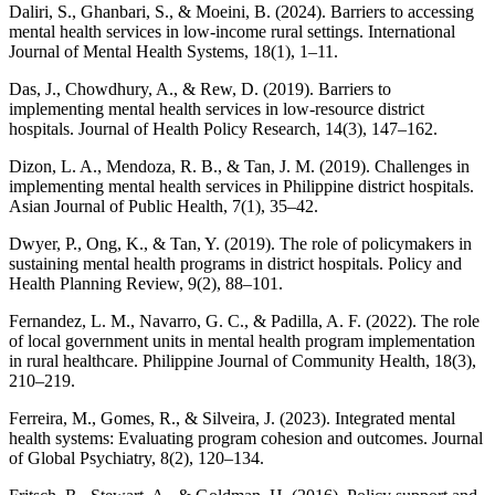
Daliri, S., Ghanbari, S., & Moeini, B. (2024). Barriers to accessing
mental health services in low-income rural settings. International
Journal of Mental Health Systems, 18(1), 1–11.
Das, J., Chowdhury, A., & Rew, D. (2019). Barriers to
implementing mental health services in low-resource district
hospitals. Journal of Health Policy Research, 14(3), 147–162.
Dizon, L. A., Mendoza, R. B., & Tan, J. M. (2019). Challenges in
implementing mental health services in Philippine district hospitals.
Asian Journal of Public Health, 7(1), 35–42.
Dwyer, P., Ong, K., & Tan, Y. (2019). The role of policymakers in
sustaining mental health programs in district hospitals. Policy and
Health Planning Review, 9(2), 88–101.
Fernandez, L. M., Navarro, G. C., & Padilla, A. F. (2022). The role
of local government units in mental health program implementation
in rural healthcare. Philippine Journal of Community Health, 18(3),
210–219.
Ferreira, M., Gomes, R., & Silveira, J. (2023). Integrated mental
health systems: Evaluating program cohesion and outcomes. Journal
of Global Psychiatry, 8(2), 120–134.