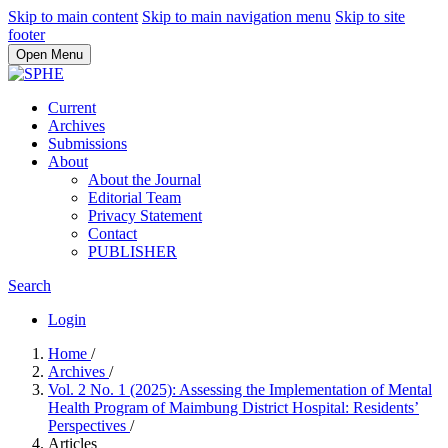
Skip to main content
Skip to main navigation menu
Skip to site
footer
Open Menu
Current
Archives
Submissions
About
About the Journal
Editorial Team
Privacy Statement
Contact
PUBLISHER
Search
Login
Home
/
Archives
/
Vol. 2 No. 1 (2025): Assessing the Implementation of Mental
Health Program of Maimbung District Hospital: Residents’
Perspectives
/
Articles