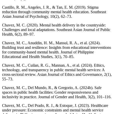
Castillo, R. M., Angeles, J. R., & Tan, E. M. (2019). Stigma
reduction through community mental health education. Southeast
Asian Journal of Psychology, 10(2), 62–73.
Chavez, M. C. (2020). Mental health delivery in the countryside:
Challenges and local adaptations. Southeast Asian Journal of Public
Health, 6(2), 89–97.
Chavez, M. C., Anuddin, H. M., Mansul, R. A., et al. (2024).
Building trust and resilience: Insights from educational interventions
for community-based mental health. Journal of Philippine
Educational and Health Studies, 3(1), 70–85.
Chavez, M. C., Cuilan, R. G., Mannan, A., et al. (2024). Ethics,
technology, and transparency in public mental health services: A
cross-sectoral review. Asian Journal of Ethics and Governance, 2(1),
55–73.
Chavez, M. C., Del Mundo, R., & Gregorio, A. (2024b). Safe
spaces in public health facilities: Gender responsiveness and
inclusivity in practice. Journal of Gender and Health, 3(2), 101–116.
Chavez, M. C., Del Prado, R. J., & Estoque, J. (2023). Healthcare
under pressure: Economic constraints and mental health service