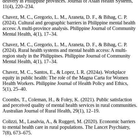
delivery in Philippine provinces. Journal of Asian Health Systems,
11(4), 220–234.
Chavez, M. C., Gregorio, L. M., Araneta, D. F., & Bihag, C. P.
(2024). Cultural and geographic barriers in Philippine mental health
access: A multi-province analysis. Philippine Journal of Community
Mental Health, 4(1), 17–34.
Chavez, M. C., Gregorio, L. M., Araneta, D. F., & Bihag, C. P.
(2024). Rural health systems and mental health access: A multi-
region study in the Philippines. Philippine Journal of Community
Mental Health, 4(1), 17–34.
Chavez, M. C., Santos, E., & Lopez, I. R. (2024a). Workplace
equity in public health: The role of the Magna Carta for Women
Health Workers. Philippine Journal of Health Policy and Ethics,
5(1), 25–40.
Coombs, T., Coleman, H., & Foley, K. (2021). Public satisfaction
and perceived quality of mental health services in rural communities.
Australian Journal of Rural Health, 29(1), 12–19.
Colizzi, M., Lasalvia, A., & Ruggeri, M. (2020). Economic barriers
to mental health care in rural populations. The Lancet Psychiatry,
7(8), 673–675.