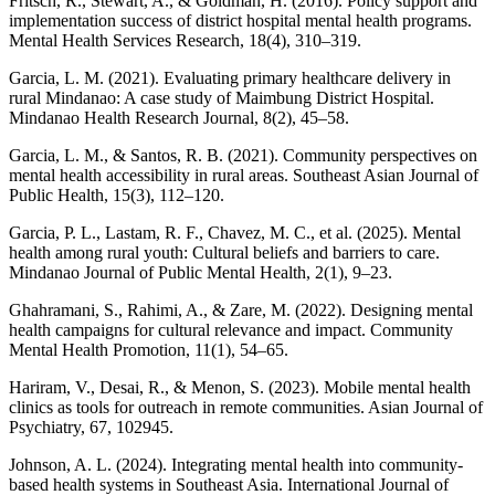
Fritsch, R., Stewart, A., & Goldman, H. (2016). Policy support and
implementation success of district hospital mental health programs.
Mental Health Services Research, 18(4), 310–319.
Garcia, L. M. (2021). Evaluating primary healthcare delivery in
rural Mindanao: A case study of Maimbung District Hospital.
Mindanao Health Research Journal, 8(2), 45–58.
Garcia, L. M., & Santos, R. B. (2021). Community perspectives on
mental health accessibility in rural areas. Southeast Asian Journal of
Public Health, 15(3), 112–120.
Garcia, P. L., Lastam, R. F., Chavez, M. C., et al. (2025). Mental
health among rural youth: Cultural beliefs and barriers to care.
Mindanao Journal of Public Mental Health, 2(1), 9–23.
Ghahramani, S., Rahimi, A., & Zare, M. (2022). Designing mental
health campaigns for cultural relevance and impact. Community
Mental Health Promotion, 11(1), 54–65.
Hariram, V., Desai, R., & Menon, S. (2023). Mobile mental health
clinics as tools for outreach in remote communities. Asian Journal of
Psychiatry, 67, 102945.
Johnson, A. L. (2024). Integrating mental health into community-
based health systems in Southeast Asia. International Journal of