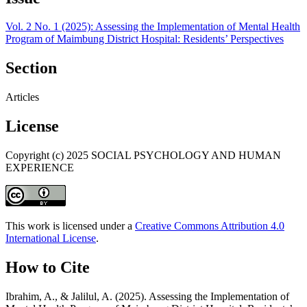
Vol. 2 No. 1 (2025): Assessing the Implementation of Mental Health
Program of Maimbung District Hospital: Residents’ Perspectives
Section
Articles
License
Copyright (c) 2025 SOCIAL PSYCHOLOGY AND HUMAN
EXPERIENCE
This work is licensed under a
Creative Commons Attribution 4.0
International License
.
How to Cite
Ibrahim, A., & Jalilul, A. (2025). Assessing the Implementation of