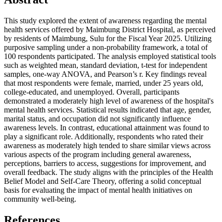
This study explored the extent of awareness regarding the mental
health services offered by Maimbung District Hospital, as perceived
by residents of Maimbung, Sulu for the Fiscal Year 2025. Utilizing
purposive sampling under a non-probability framework, a total of
100 respondents participated. The analysis employed statistical tools
such as weighted mean, standard deviation, t-test for independent
samples, one-way ANOVA, and Pearson’s r. Key findings reveal
that most respondents were female, married, under 25 years old,
college-educated, and unemployed. Overall, participants
demonstrated a moderately high level of awareness of the hospital's
mental health services. Statistical results indicated that age, gender,
marital status, and occupation did not significantly influence
awareness levels. In contrast, educational attainment was found to
play a significant role. Additionally, respondents who rated their
awareness as moderately high tended to share similar views across
various aspects of the program including general awareness,
perceptions, barriers to access, suggestions for improvement, and
overall feedback. The study aligns with the principles of the Health
Belief Model and Self-Care Theory, offering a solid conceptual
basis for evaluating the impact of mental health initiatives on
community well-being.
References