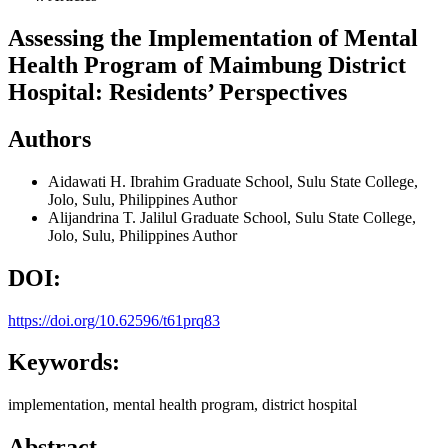
Assessing the Implementation of Mental
Health Program of Maimbung District
Hospital: Residents’ Perspectives
Authors
Aidawati H. Ibrahim
Graduate School, Sulu State College,
Jolo, Sulu, Philippines
Author
Alijandrina T. Jalilul
Graduate School, Sulu State College,
Jolo, Sulu, Philippines
Author
DOI:
https://doi.org/10.62596/t61prq83
Keywords:
implementation, mental health program, district hospital
Abstract