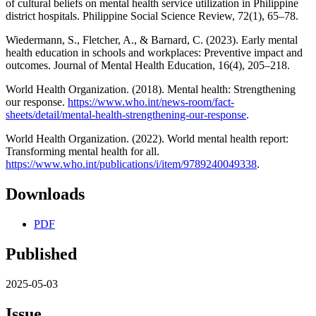
of cultural beliefs on mental health service utilization in Philippine
district hospitals. Philippine Social Science Review, 72(1), 65–78.
Wiedermann, S., Fletcher, A., & Barnard, C. (2023). Early mental
health education in schools and workplaces: Preventive impact and
outcomes. Journal of Mental Health Education, 16(4), 205–218.
World Health Organization. (2018). Mental health: Strengthening
our response.
https://www.who.int/news-room/fact-
sheets/detail/mental-health-strengthening-our-response
.
World Health Organization. (2022). World mental health report:
Transforming mental health for all.
https://www.who.int/publications/i/item/9789240049338
.
Downloads
PDF
Published
2025-05-03
Issue