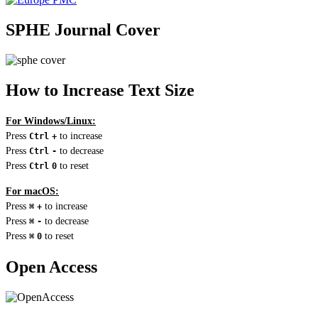
SPHE Journal Cover
How to Increase Text Size
For Windows/Linux:
Press
to increase
Ctrl
+
Press
to decrease
Ctrl
-
Press
to reset
Ctrl
0
For macOS:
Press
to increase
⌘
+
Press
to decrease
⌘
-
Press
to reset
⌘
0
Open Access