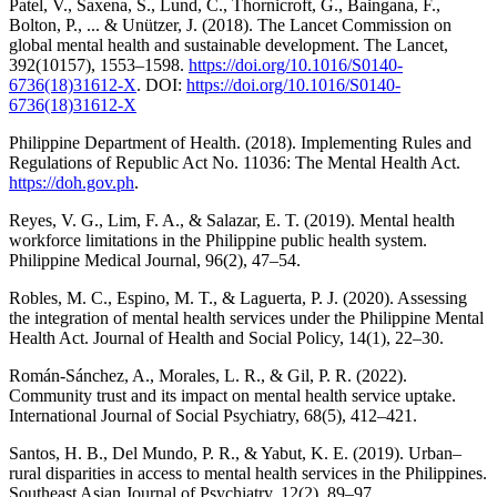
Patel, V., Saxena, S., Lund, C., Thornicroft, G., Baingana, F.,
Bolton, P., ... & Unützer, J. (2018). The Lancet Commission on
global mental health and sustainable development. The Lancet,
392(10157), 1553–1598.
https://doi.org/10.1016/S0140-
6736(18)31612-X
. DOI:
https://doi.org/10.1016/S0140-
6736(18)31612-X
Philippine Department of Health. (2018). Implementing Rules and
Regulations of Republic Act No. 11036: The Mental Health Act.
https://doh.gov.ph
.
Reyes, V. G., Lim, F. A., & Salazar, E. T. (2019). Mental health
workforce limitations in the Philippine public health system.
Philippine Medical Journal, 96(2), 47–54.
Robles, M. C., Espino, M. T., & Laguerta, P. J. (2020). Assessing
the integration of mental health services under the Philippine Mental
Health Act. Journal of Health and Social Policy, 14(1), 22–30.
Román-Sánchez, A., Morales, L. R., & Gil, P. R. (2022).
Community trust and its impact on mental health service uptake.
International Journal of Social Psychiatry, 68(5), 412–421.
Santos, H. B., Del Mundo, P. R., & Yabut, K. E. (2019). Urban–
rural disparities in access to mental health services in the Philippines.
Southeast Asian Journal of Psychiatry, 12(2), 89–97.