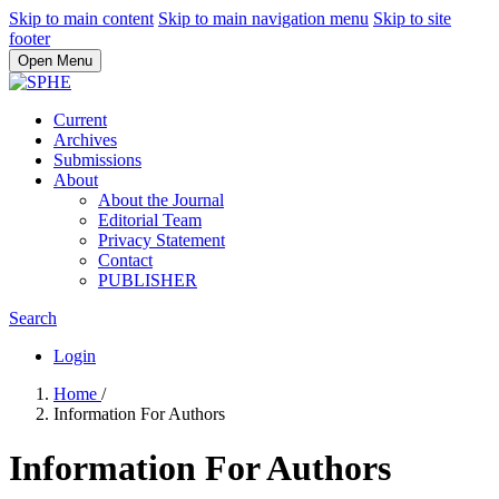
Skip to main content
Skip to main navigation menu
Skip to site
footer
Open Menu
Current
Archives
Submissions
About
About the Journal
Editorial Team
Privacy Statement
Contact
PUBLISHER
Search
Login
Home
/
Information For Authors
Information For Authors