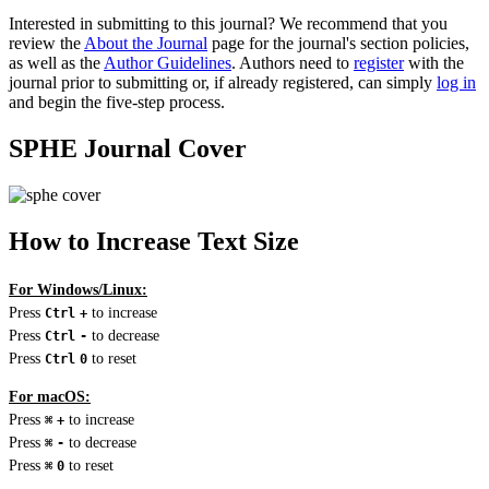
Interested in submitting to this journal? We recommend that you
review the
About the Journal
page for the journal's section policies,
as well as the
Author Guidelines
. Authors need to
register
with the
journal prior to submitting or, if already registered, can simply
log in
and begin the five-step process.
SPHE Journal Cover
How to Increase Text Size
For Windows/Linux:
Press
to increase
Ctrl
+
Press
to decrease
Ctrl
-
Press
to reset
Ctrl
0
For macOS:
Press
to increase
⌘
+
Press
to decrease
⌘
-
Press
to reset
⌘
0