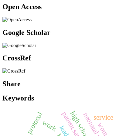
Open Access
Google Scholar
CrossRef
Share
Keywords
high school
patient satisfaction
protocol
service
work
women