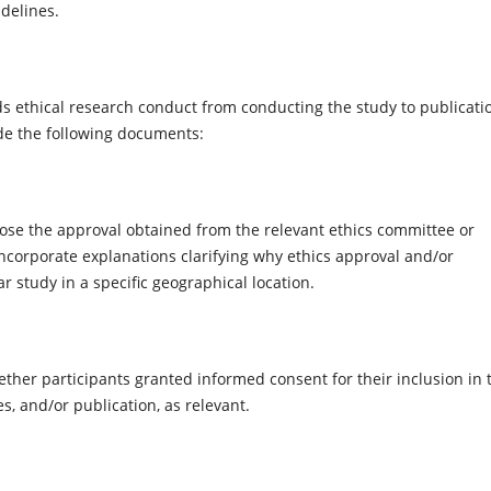
idelines.
 ethical research conduct from conducting the study to publicati
de the following documents:
ose the approval obtained from the relevant ethics committee or
ncorporate explanations clarifying why ethics approval and/or
r study in a specific geographical location.
ther participants granted informed consent for their inclusion in 
s, and/or publication, as relevant.