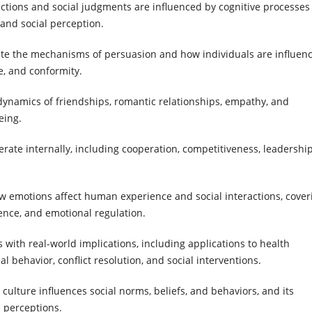
ractions and social judgments are influenced by cognitive processes
 and social perception.
gate the mechanisms of persuasion and how individuals are influen
e, and conformity.
 dynamics of friendships, romantic relationships, empathy, and
eing.
ate internally, including cooperation, competitiveness, leadershi
ow emotions affect human experience and social interactions, cover
ence, and emotional regulation.
s with real-world implications, including applications to health
 behavior, conflict resolution, and social interventions.
culture influences social norms, beliefs, and behaviors, and its
d perceptions.