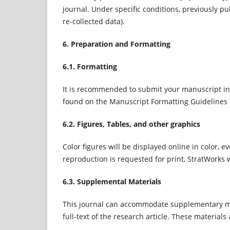
journal. Under specific conditions, previously pu
re-collected data).
6. Preparation and Formatting
6.1. Formatting
It is recommended to submit your manuscript in
found on the Manuscript Formatting Guidelines
6.2. Figures, Tables, and other graphics
Color figures will be displayed online in color, e
reproduction is requested for print, StratWorks wi
6.3. Supplemental Materials
This journal can accommodate supplementary mat
full-text of the research article. These material