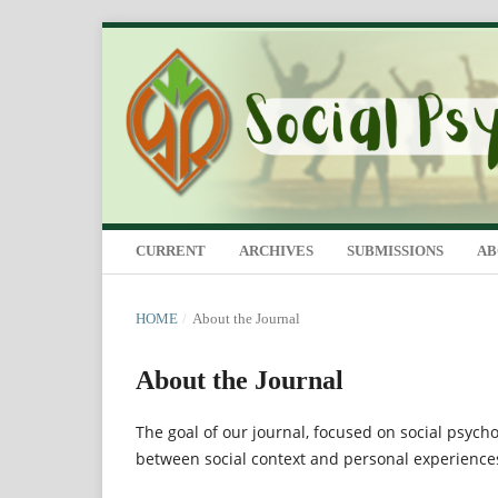
CURRENT
ARCHIVES
SUBMISSIONS
A
HOME
/
About the Journal
About the Journal
The goal of our journal, focused on social psych
between social context and personal experiences