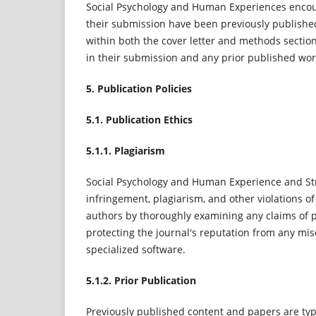
Social Psychology and Human Experiences encour
their submission have been previously published, 
within both the cover letter and methods section
in their submission and any prior published wor
5. Publication Policies
5.1. Publication Ethics
5.1.1. Plagiarism
Social Psychology and Human Experience and St
infringement, plagiarism, and other violations of
authors by thoroughly examining any claims of pl
protecting the journal's reputation from any mis
specialized software.
5.1.2. Prior Publication
Previously published content and papers are typi