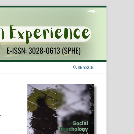
Login
SEARCH
y