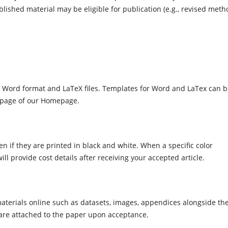
blished material may be eligible for publication (e.g., revised meth
 Word format and LaTeX files. Templates for Word and LaTex can b
 page of our Homepage.
ven if they are printed in black and white. When a specific color
ll provide cost details after receiving your accepted article.
erials online such as datasets, images, appendices alongside th
s are attached to the paper upon acceptance.