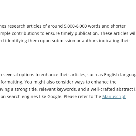
es research articles of around 5,000-8,000 words and shorter
ple contributions to ensure timely publication. These articles wil
ard identifying them upon submission or authors indicating their
 several options to enhance their articles, such as English langua
on, formatting. You might also consider ways to enhance the
ving a strong title, relevant keywords, and a well-crafted abstract i
le on search engines like Google. Please refer to the
Manuscript