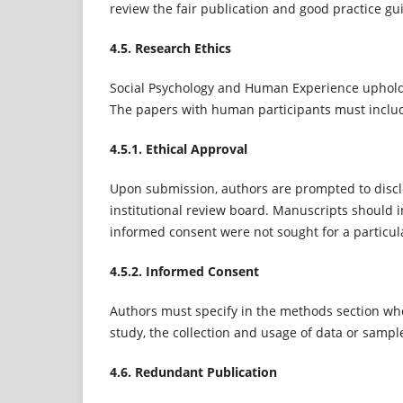
review the fair publication and good practice gu
4.5. Research Ethics
Social Psychology and Human Experience upholds
The papers with human participants must inclu
4.5.1. Ethical Approval
Upon submission, authors are prompted to discl
institutional review board. Manuscripts should i
informed consent were not sought for a particula
4.5.2. Informed Consent
Authors must specify in the methods section whe
study, the collection and usage of data or sample
4.6. Redundant Publication