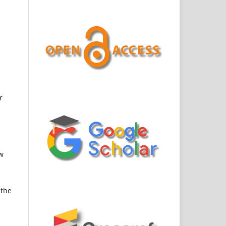
r
ew
 the