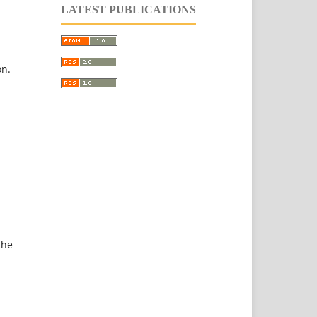
LATEST PUBLICATIONS
on.
the