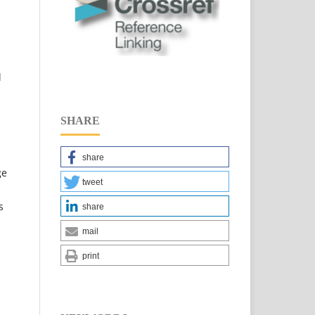
l
SHARE
share
ge
tweet
s
share
mail
print