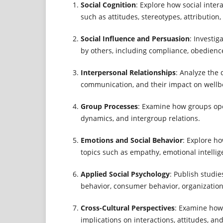
Social Cognition
: Explore how social inte
such as attitudes, stereotypes, attribution,
Social Influence and Persuasion
: Investi
by others, including compliance, obedienc
Interpersonal Relationships
: Analyze the
communication, and their impact on wellb
Group Processes
: Examine how groups oper
dynamics, and intergroup relations.
Emotions and Social Behavior
: Explore h
topics such as empathy, emotional intellig
Applied Social Psychology
: Publish studie
behavior, consumer behavior, organizational
Cross-Cultural Perspectives
: Examine how 
implications on interactions, attitudes, an