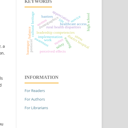
KEYWORDS
appreciation
cultural heritage
high school
service
barriers
demographics
life
women
healthcare access
rural health disparities
balance
leadership competencies
district hospital
stress
implementation
awareness
nursing
nurses
work
protocol
barangay
safety
, a
perceived effects
on.
INFORMATION
ls
d
For Readers
For Authors
For Librarians
ou