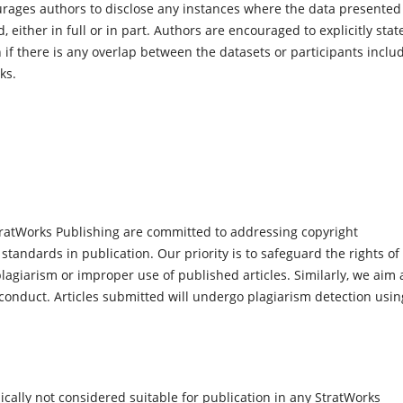
ages authors to disclose any instances where the data presented
either in full or in part. Authors are encouraged to explicitly stat
 if there is any overlap between the datasets or participants inclu
ks.
ratWorks Publishing are committed to addressing copyright
 standards in publication. Our priority is to safeguard the rights of
agiarism or improper use of published articles. Similarly, we aim 
conduct. Articles submitted will undergo plagiarism detection usin
cally not considered suitable for publication in any StratWorks