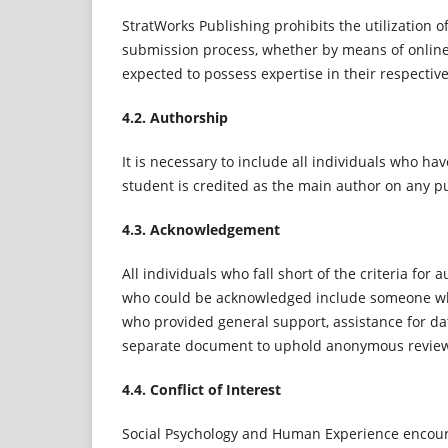
StratWorks Publishing prohibits the utilization 
submission process, whether by means of onlin
expected to possess expertise in their respectiv
4.2. Authorship
It is necessary to include all individuals who hav
student is credited as the main author on any pub
4.3. Acknowledgement
All individuals who fall short of the criteria fo
who could be acknowledged include someone who
who provided general support, assistance for da
separate document to uphold anonymous revie
4.4. Conflict of Interest
Social Psychology and Human Experience encourag