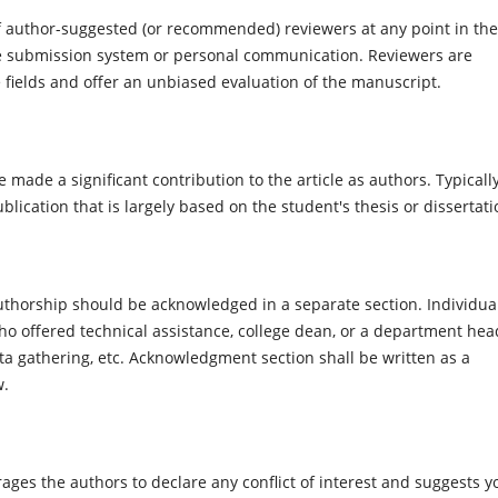
of author-suggested (or recommended) reviewers at any point in the
e submission system or personal communication. Reviewers are
e fields and offer an unbiased evaluation of the manuscript.
e made a significant contribution to the article as authors. Typically
lication that is largely based on the student's thesis or dissertati
r authorship should be acknowledged in a separate section. Individua
 offered technical assistance, college dean, or a department hea
ta gathering, etc. Acknowledgment section shall be written as a
w.
es the authors to declare any conflict of interest and suggests y