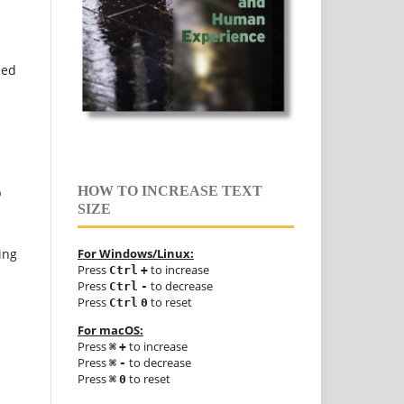
ced
HOW TO INCREASE TEXT
p
SIZE
ing
For Windows/Linux:
Press
to increase
Ctrl
+
Press
to decrease
Ctrl
-
Press
to reset
Ctrl
0
For macOS:
Press
to increase
⌘
+
Press
to decrease
⌘
-
Press
to reset
⌘
0