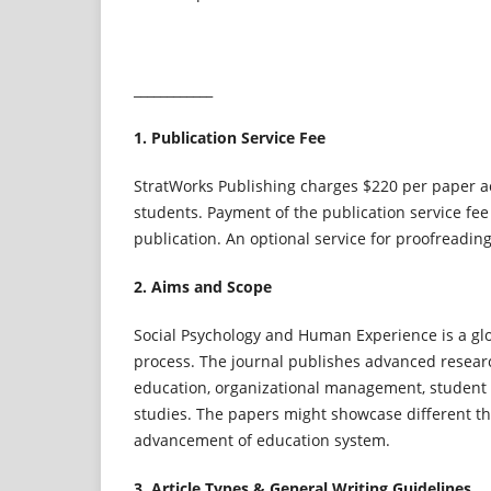
____________
1. Publication Service Fee
StratWorks Publishing charges $220 per paper acc
students. Payment of the publication service fee
publication. An optional service for proofreadin
2. Aims and Scope
Social Psychology and Human Experience is a glo
process. The journal publishes advanced research
education, organizational management, student 
studies. The papers might showcase different th
advancement of education system.
3. Article Types & General Writing Guidelines