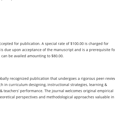
epted for publication. A special rate of $100.00 is charged for
 is due upon acceptance of the manuscript and is a prerequisite fo
g can be availed amounting to $80.00.
bally recognized publication that undergoes a rigorous peer-revi
 in curriculum designing, instructional strategies, learning &
& teachers’ performance. The journal welcomes original empirical
eoretical perspectives and methodological approaches valuable in