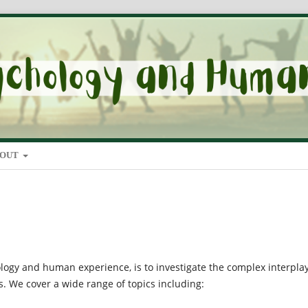
BOUT
ology and human experience, is to investigate the complex interpla
. We cover a wide range of topics including: