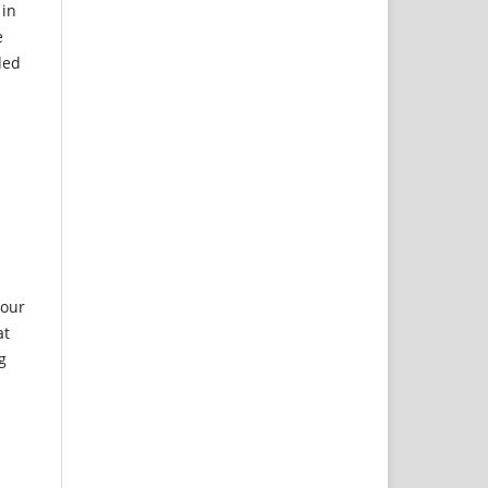
 in
e
ded
 our
at
g