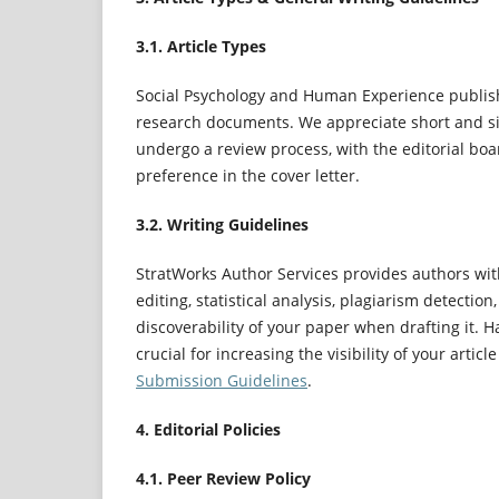
3.1. Article Types
Social Psychology and Human Experience publish
research documents. We appreciate short and sim
undergo a review process, with the editorial bo
preference in the cover letter.
3.2. Writing Guidelines
StratWorks Author Services provides authors with
editing, statistical analysis, plagiarism detecti
discoverability of your paper when drafting it. Ha
crucial for increasing the visibility of your artic
Submission Guidelines
.
4. Editorial Policies
4.1. Peer Review Policy