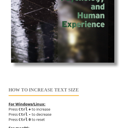
HOW TO INCREASE TEXT SIZE
For Windows/Linux:
Press
to increase
Ctrl
+
Press
to decrease
Ctrl
-
Press
to reset
Ctrl
0