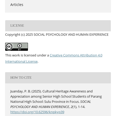
Articles
LICENSE
Copyright (c) 2025 SOCIAL PSYCHOLOGY AND HUMAN EXPERIENCE
This work is licensed under a
Creative Commons Attribution 4.0
International License
.
HOW TO CITE
Juanday, P. B. (2025). Cultural Heritage Awareness and
Appreciation among Senior High School Students of Parang
National High School: Sulu Province in Focus.
SOCIAL
PSYCHOLOGY AND HUMAN EXPERIENCE
,
2
(1), 1-14.
https://doi.org/10.62596/knpkyq39