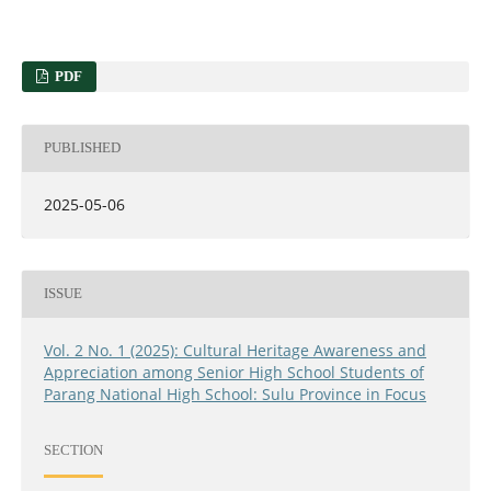
PDF
PUBLISHED
2025-05-06
ISSUE
Vol. 2 No. 1 (2025): Cultural Heritage Awareness and
Appreciation among Senior High School Students of
Parang National High School: Sulu Province in Focus
SECTION