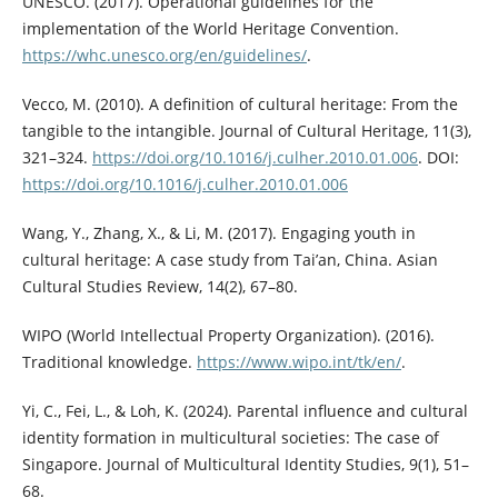
UNESCO. (2017). Operational guidelines for the
implementation of the World Heritage Convention.
https://whc.unesco.org/en/guidelines/
.
Vecco, M. (2010). A definition of cultural heritage: From the
tangible to the intangible. Journal of Cultural Heritage, 11(3),
321–324.
https://doi.org/10.1016/j.culher.2010.01.006
. DOI:
https://doi.org/10.1016/j.culher.2010.01.006
Wang, Y., Zhang, X., & Li, M. (2017). Engaging youth in
cultural heritage: A case study from Tai’an, China. Asian
Cultural Studies Review, 14(2), 67–80.
WIPO (World Intellectual Property Organization). (2016).
Traditional knowledge.
https://www.wipo.int/tk/en/
.
Yi, C., Fei, L., & Loh, K. (2024). Parental influence and cultural
identity formation in multicultural societies: The case of
Singapore. Journal of Multicultural Identity Studies, 9(1), 51–
68.