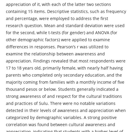
appreciation of it, with each of the latter two sections
containing 15 items. Descriptive statistics, such as frequency
and percentage, were employed to address the first
research question. Mean and standard deviation were used
for the second, while t-tests (for gender) and ANOVA (for
other demographic factors) were applied to examine
differences in responses. Pearson’s r was utilized to
examine the relationship between awareness and
appreciation. Findings revealed that most respondents were
17 to 18 years old, primarily female, with nearly half having
parents who completed only secondary education, and the
majority coming from families with a monthly income of five
thousand pesos or below. Students generally indicated a
strong awareness of and respect for the cultural traditions
and practices of Sulu. There were no notable variations
detected in their levels of awareness and appreciation when
categorized by demographic variables. A strong positive
correlation was found between cultural awareness and
appreciation, indicating that students with a higher level of