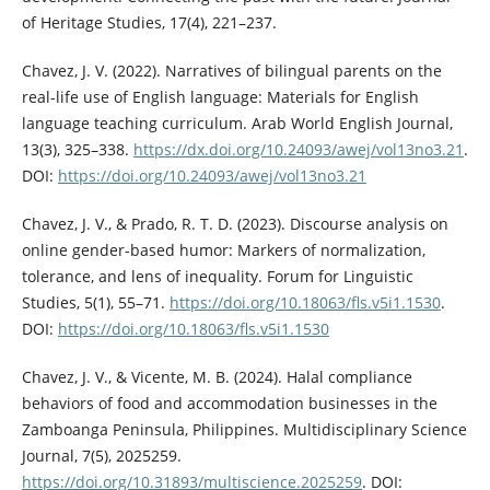
of Heritage Studies, 17(4), 221–237.
Chavez, J. V. (2022). Narratives of bilingual parents on the
real-life use of English language: Materials for English
language teaching curriculum. Arab World English Journal,
13(3), 325–338.
https://dx.doi.org/10.24093/awej/vol13no3.21
.
DOI:
https://doi.org/10.24093/awej/vol13no3.21
Chavez, J. V., & Prado, R. T. D. (2023). Discourse analysis on
online gender-based humor: Markers of normalization,
tolerance, and lens of inequality. Forum for Linguistic
Studies, 5(1), 55–71.
https://doi.org/10.18063/fls.v5i1.1530
.
DOI:
https://doi.org/10.18063/fls.v5i1.1530
Chavez, J. V., & Vicente, M. B. (2024). Halal compliance
behaviors of food and accommodation businesses in the
Zamboanga Peninsula, Philippines. Multidisciplinary Science
Journal, 7(5), 2025259.
https://doi.org/10.31893/multiscience.2025259
. DOI: