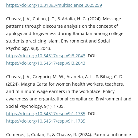
https://doi.org/10.31893/multiscience.2025259
Chavez, J. V., Cuilan, J. T., & Adalia, H. G. (2024). Message
patterns through discourse analysis on the concept of
apology and forgiveness during Ramadan among college
students practicing Islam. Environment and Social
Psychology, 9(3), 2043.
https://doi.org/10.54517/esp.v9i3.2043
. DOI:
https://doi.org/10.54517/esp.v9i3.2043
Chavez, J. V., Gregorio, M. W., Araneta, A. L., & Bihag, C. D.
(2024). Magna Carta for women health workers, teachers,
and minimum-wage earners in the workplace: Policy
awareness and organizational compliance. Environment and
Social Psychology, 9(1), 1735.
https://doi.org/10.54517/esp.v9i1.1735
. DOI:
https://doi.org/10.54517/esp.v9i1.1735
Comeros, J., Cuilan, F., & Chavez, R. (2024). Parental influence