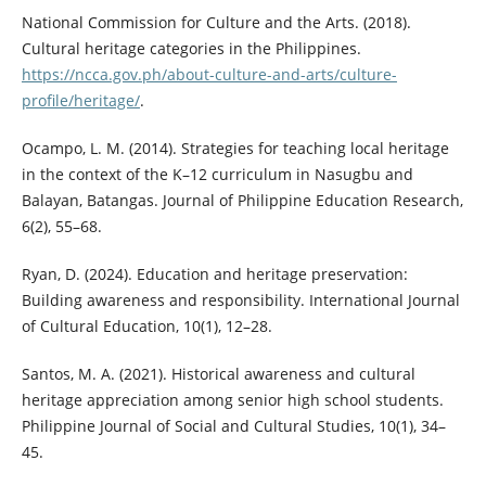
National Commission for Culture and the Arts. (2018).
Cultural heritage categories in the Philippines.
https://ncca.gov.ph/about-culture-and-arts/culture-
profile/heritage/
.
Ocampo, L. M. (2014). Strategies for teaching local heritage
in the context of the K–12 curriculum in Nasugbu and
Balayan, Batangas. Journal of Philippine Education Research,
6(2), 55–68.
Ryan, D. (2024). Education and heritage preservation:
Building awareness and responsibility. International Journal
of Cultural Education, 10(1), 12–28.
Santos, M. A. (2021). Historical awareness and cultural
heritage appreciation among senior high school students.
Philippine Journal of Social and Cultural Studies, 10(1), 34–
45.