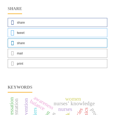
SHARE
share
tweet
share
mail
print
KEYWORDS
awareness
women
balance
nurses’ knowledge
nurses