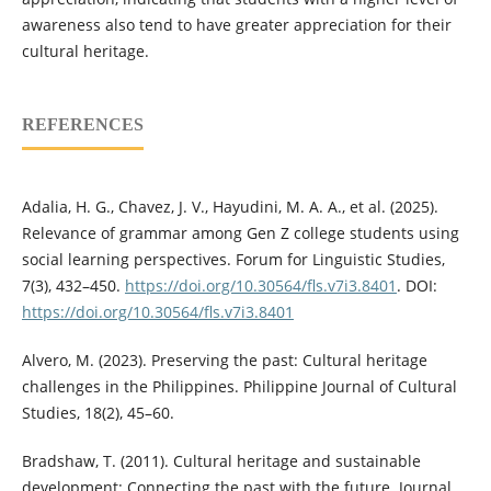
awareness also tend to have greater appreciation for their
cultural heritage.
REFERENCES
Adalia, H. G., Chavez, J. V., Hayudini, M. A. A., et al. (2025).
Relevance of grammar among Gen Z college students using
social learning perspectives. Forum for Linguistic Studies,
7(3), 432–450.
https://doi.org/10.30564/fls.v7i3.8401
. DOI:
https://doi.org/10.30564/fls.v7i3.8401
Alvero, M. (2023). Preserving the past: Cultural heritage
challenges in the Philippines. Philippine Journal of Cultural
Studies, 18(2), 45–60.
Bradshaw, T. (2011). Cultural heritage and sustainable
development: Connecting the past with the future. Journal