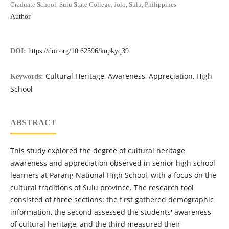
Graduate School, Sulu State College, Jolo, Sulu, Philippines
Author
DOI:
https://doi.org/10.62596/knpkyq39
Cultural Heritage, Awareness, Appreciation, High
Keywords:
School
ABSTRACT
This study explored the degree of cultural heritage
awareness and appreciation observed in senior high school
learners at Parang National High School, with a focus on the
cultural traditions of Sulu province. The research tool
consisted of three sections: the first gathered demographic
information, the second assessed the students' awareness
of cultural heritage, and the third measured their