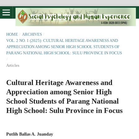
HOME
/
ARCHIVES
/
VOL. 2 NO. 1 (2025): CULTURAL HERITAGE AWARENESS AND
APPRECIATION AMONG SENIOR HIGH SCHOOL STUDENTS OF
PARANG NATIONAL HIGH SCHOOL: SULU PROVINCE IN FOCUS
/
Articles
Cultural Heritage Awareness and
Appreciation among Senior High
School Students of Parang National
High School: Sulu Province in Focus
Putlih Ballas A. Juanday