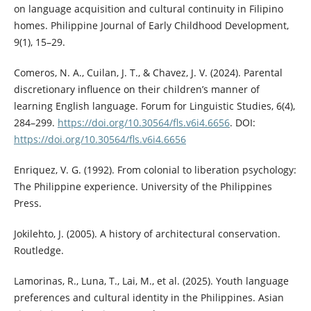
on language acquisition and cultural continuity in Filipino
homes. Philippine Journal of Early Childhood Development,
9(1), 15–29.
Comeros, N. A., Cuilan, J. T., & Chavez, J. V. (2024). Parental
discretionary influence on their children’s manner of
learning English language. Forum for Linguistic Studies, 6(4),
284–299.
https://doi.org/10.30564/fls.v6i4.6656
. DOI:
https://doi.org/10.30564/fls.v6i4.6656
Enriquez, V. G. (1992). From colonial to liberation psychology:
The Philippine experience. University of the Philippines
Press.
Jokilehto, J. (2005). A history of architectural conservation.
Routledge.
Lamorinas, R., Luna, T., Lai, M., et al. (2025). Youth language
preferences and cultural identity in the Philippines. Asian