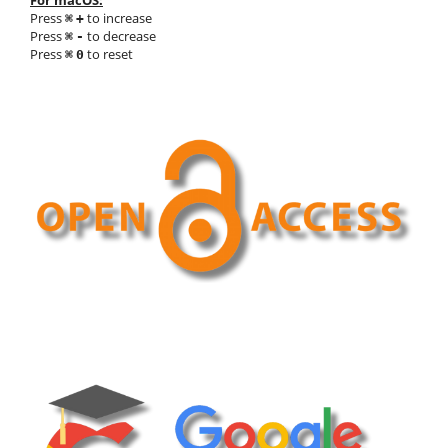
For macOS:
Press
to increase
⌘
+
Press
to decrease
⌘
-
Press
to reset
⌘
0