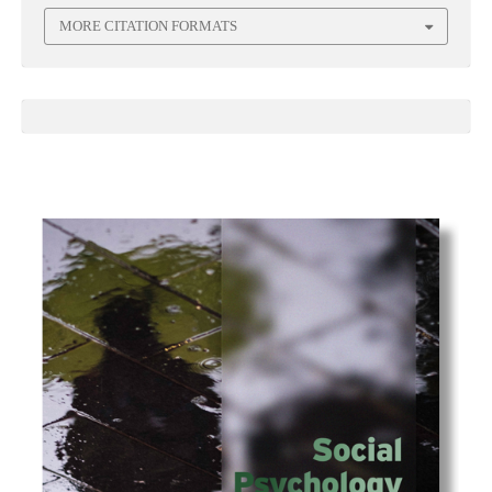
MORE CITATION FORMATS