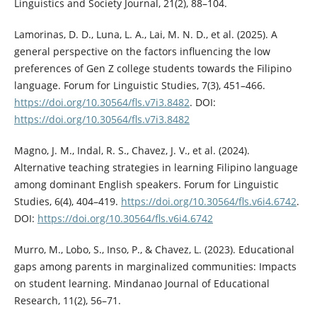
Linguistics and Society Journal, 21(2), 88–104.
Lamorinas, D. D., Luna, L. A., Lai, M. N. D., et al. (2025). A
general perspective on the factors influencing the low
preferences of Gen Z college students towards the Filipino
language. Forum for Linguistic Studies, 7(3), 451–466.
https://doi.org/10.30564/fls.v7i3.8482
. DOI:
https://doi.org/10.30564/fls.v7i3.8482
Magno, J. M., Indal, R. S., Chavez, J. V., et al. (2024).
Alternative teaching strategies in learning Filipino language
among dominant English speakers. Forum for Linguistic
Studies, 6(4), 404–419.
https://doi.org/10.30564/fls.v6i4.6742
.
DOI:
https://doi.org/10.30564/fls.v6i4.6742
Murro, M., Lobo, S., Inso, P., & Chavez, L. (2023). Educational
gaps among parents in marginalized communities: Impacts
on student learning. Mindanao Journal of Educational
Research, 11(2), 56–71.