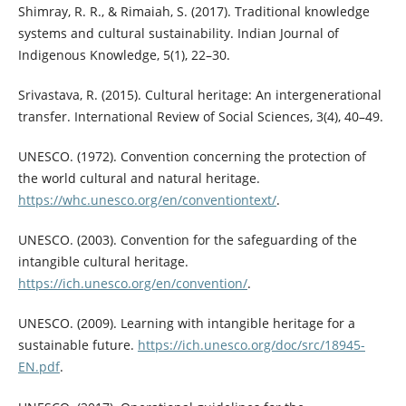
Shimray, R. R., & Rimaiah, S. (2017). Traditional knowledge
systems and cultural sustainability. Indian Journal of
Indigenous Knowledge, 5(1), 22–30.
Srivastava, R. (2015). Cultural heritage: An intergenerational
transfer. International Review of Social Sciences, 3(4), 40–49.
UNESCO. (1972). Convention concerning the protection of
the world cultural and natural heritage.
https://whc.unesco.org/en/conventiontext/
.
UNESCO. (2003). Convention for the safeguarding of the
intangible cultural heritage.
https://ich.unesco.org/en/convention/
.
UNESCO. (2009). Learning with intangible heritage for a
sustainable future.
https://ich.unesco.org/doc/src/18945-
EN.pdf
.