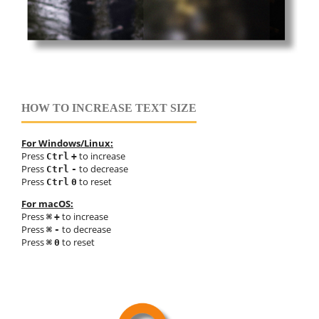
HOW TO INCREASE TEXT SIZE
For Windows/Linux:
Press
to increase
Ctrl
+
Press
to decrease
Ctrl
-
Press
to reset
Ctrl
0
For macOS:
Press
to increase
⌘
+
Press
to decrease
⌘
-
Press
to reset
⌘
0