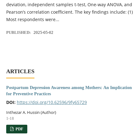
deviation, independent samples t-test, One-way ANOVA, and
Pearson’s correlation coefficient. The key findings include: (1)
Most respondents were...
PUBLISHED:
2025-05-02
ARTICLES
Postpartum Depression Awareness among Mothers: An Implication
for Preventive Practices
DOI:
https://doi.org/10.62596/9fy65729
Inthezar A. Hussin (Author)
1-18
PDF