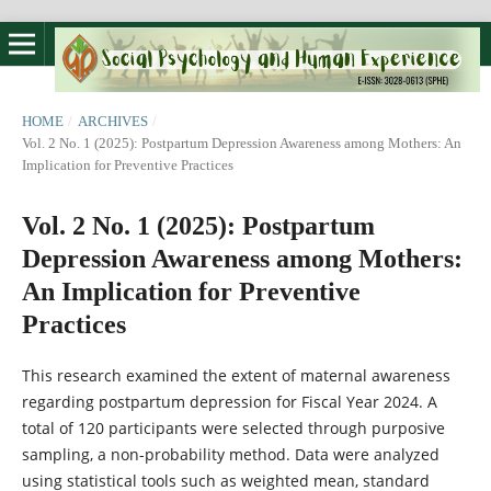
HOME
/
ARCHIVES
/
Vol. 2 No. 1 (2025): Postpartum Depression Awareness among Mothers: An
Implication for Preventive Practices
Vol. 2 No. 1 (2025): Postpartum
Depression Awareness among Mothers:
An Implication for Preventive
Practices
This research examined the extent of maternal awareness
regarding postpartum depression for Fiscal Year 2024. A
total of 120 participants were selected through purposive
sampling, a non-probability method. Data were analyzed
using statistical tools such as weighted mean, standard