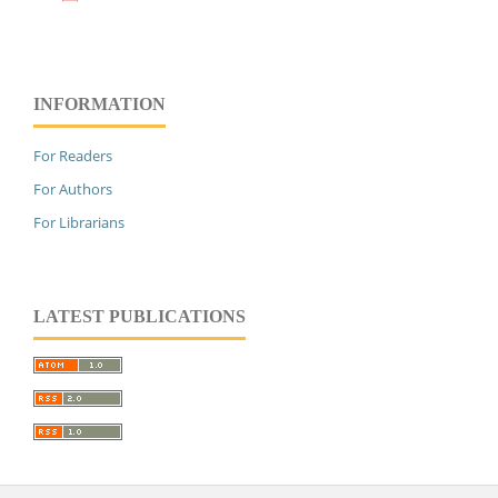
INFORMATION
For Readers
For Authors
For Librarians
LATEST PUBLICATIONS