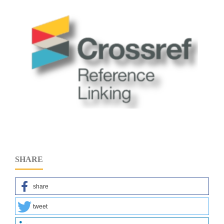
SHARE
share
tweet