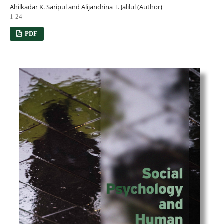
Ahilkadar K. Saripul and Alijandrina T. Jalilul (Author)
1-24
PDF