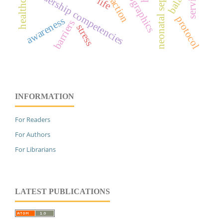
demographics
leadership competencies
service
life
protocol
awareness
barriers
stress
INFORMATION
For Readers
For Authors
For Librarians
LATEST PUBLICATIONS