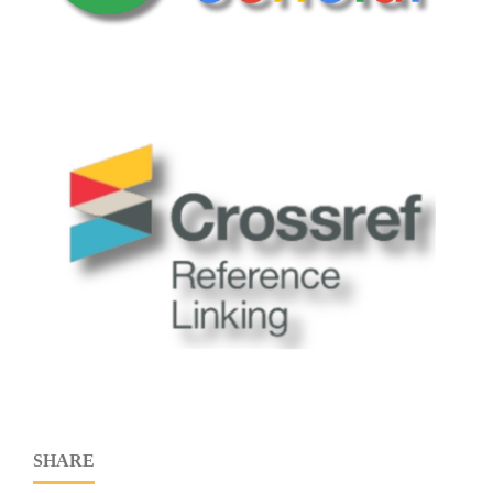
SHARE