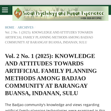
HOME
/
ARCHIVES
/
Vol. 2 No. 1 (2025): KNOWLEDGE AND ATTITUDES TOWARDS
ARTIFICIAL FAMILY PLANNING METHODS AMONG BADJAO
COMMUNITY AT BARANGAY BUANSA, INDANAN, SULU
Vol. 2 No. 1 (2025): KNOWLEDGE
AND ATTITUDES TOWARDS
ARTIFICIAL FAMILY PLANNING
METHODS AMONG BADJAO
COMMUNITY AT BARANGAY
BUANSA, INDANAN, SULU
The Badjao community's knowledge and views regarding
artificial family planning technologies were examined in this