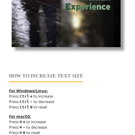
HOW TO INCREASE TEXT SIZE
For Windows/Linux:
Press
to increase
Ctrl
+
Press
to decrease
Ctrl
-
Press
to reset
Ctrl
0
For macOS:
Press
to increase
⌘
+
Press
to decrease
⌘
-
Press
to reset
⌘
0