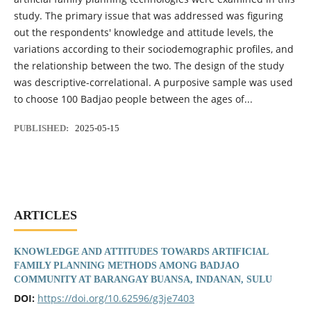
study. The primary issue that was addressed was figuring
out the respondents' knowledge and attitude levels, the
variations according to their sociodemographic profiles, and
the relationship between the two. The design of the study
was descriptive-correlational. A purposive sample was used
to choose 100 Badjao people between the ages of...
PUBLISHED:
2025-05-15
ARTICLES
KNOWLEDGE AND ATTITUDES TOWARDS ARTIFICIAL
FAMILY PLANNING METHODS AMONG BADJAO
COMMUNITY AT BARANGAY BUANSA, INDANAN, SULU
DOI:
https://doi.org/10.62596/g3je7403