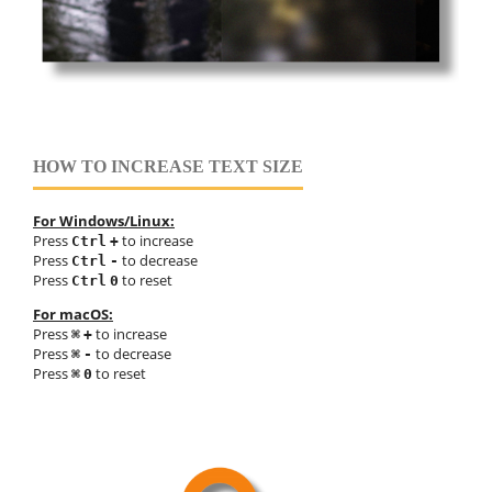
HOW TO INCREASE TEXT SIZE
For Windows/Linux:
Press
to increase
Ctrl
+
Press
to decrease
Ctrl
-
Press
to reset
Ctrl
0
For macOS:
Press
to increase
⌘
+
Press
to decrease
⌘
-
Press
to reset
⌘
0