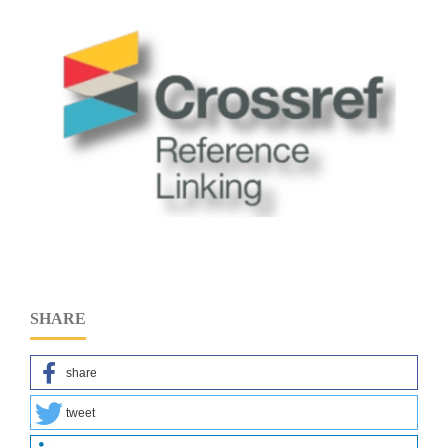
SHARE
share
tweet