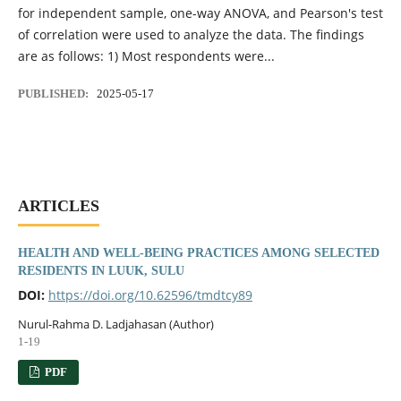
for independent sample, one-way ANOVA, and Pearson's test
of correlation were used to analyze the data. The findings
are as follows: 1) Most respondents were...
PUBLISHED:
2025-05-17
ARTICLES
HEALTH AND WELL-BEING PRACTICES AMONG SELECTED
RESIDENTS IN LUUK, SULU
DOI:
https://doi.org/10.62596/tmdtcy89
Nurul-Rahma D. Ladjahasan (Author)
1-19
PDF