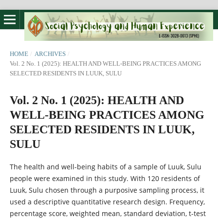
HOME
/
ARCHIVES
/
Vol. 2 No. 1 (2025): HEALTH AND WELL-BEING PRACTICES AMONG
SELECTED RESIDENTS IN LUUK, SULU
Vol. 2 No. 1 (2025): HEALTH AND
WELL-BEING PRACTICES AMONG
SELECTED RESIDENTS IN LUUK,
SULU
The health and well-being habits of a sample of Luuk, Sulu
people were examined in this study. With 120 residents of
Luuk, Sulu chosen through a purposive sampling process, it
used a descriptive quantitative research design. Frequency,
percentage score, weighted mean, standard deviation, t-test