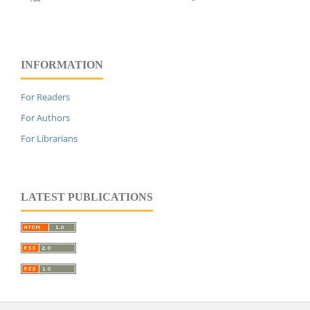
INFORMATION
For Readers
For Authors
For Librarians
LATEST PUBLICATIONS