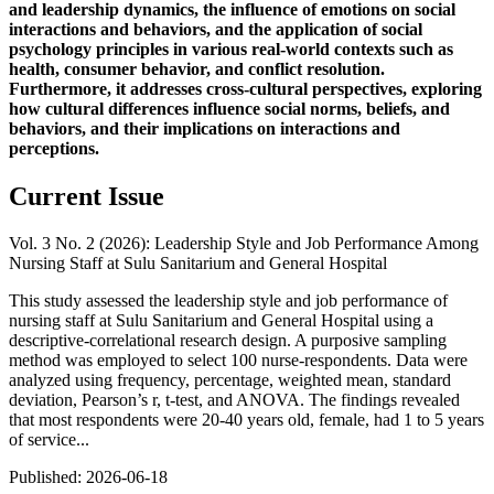
and leadership dynamics, the influence of emotions on social
interactions and behaviors, and the application of social
psychology principles in various real-world contexts such as
health, consumer behavior, and conflict resolution.
Furthermore, it addresses cross-cultural perspectives, exploring
how cultural differences influence social norms, beliefs, and
behaviors, and their implications on interactions and
perceptions.
Current Issue
Vol. 3 No. 2 (2026): Leadership Style and Job Performance Among
Nursing Staff at Sulu Sanitarium and General Hospital
This study assessed the leadership style and job performance of
nursing staff at Sulu Sanitarium and General Hospital using a
descriptive-correlational research design. A purposive sampling
method was employed to select 100 nurse-respondents. Data were
analyzed using frequency, percentage, weighted mean, standard
deviation, Pearson’s r, t-test, and ANOVA. The findings revealed
that most respondents were 20-40 years old, female, had 1 to 5 years
of service...
Published:
2026-06-18