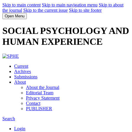
Skip to main content
Skip to main navigation menu
Skip to about
the journal
Skip to the current issue
Skip to site footer
Open Menu
SOCIAL PSYCHOLOGY AND
HUMAN EXPERIENCE
Current
Archives
Submissions
About
About the Journal
Editorial Team
Privacy Statement
Contact
PUBLISHER
Search
Login