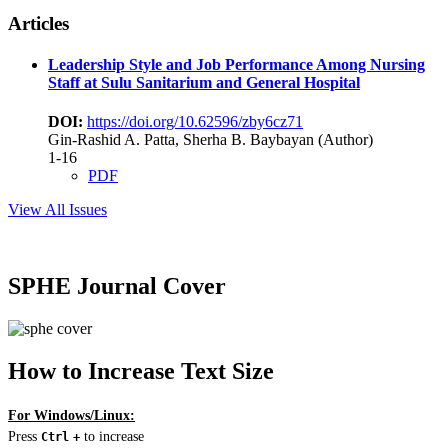
Articles
Leadership Style and Job Performance Among Nursing
Staff at Sulu Sanitarium and General Hospital
DOI:
https://doi.org/10.62596/zby6cz71
Gin-Rashid A. Patta, Sherha B. Baybayan (Author)
1-16
PDF
View All Issues
SPHE Journal Cover
How to Increase Text Size
For Windows/Linux:
Press
to increase
Ctrl
+