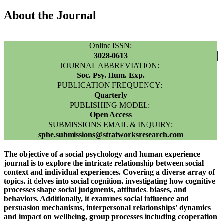
About the Journal
Online ISSN:
3028-0613
JOURNAL ABBREVIATION:
Soc. Psy. Hum. Exp.
PUBLICATION FREQUENCY:
Quarterly
PUBLISHING MODEL:
Open Access
SUBMISSIONS EMAIL & INQUIRY:
sphe.submissions@stratworksresearch.com
The objective of a social psychology and human experience
journal is to explore the intricate relationship between social
context and individual experiences. Covering a diverse array of
topics, it delves into social cognition, investigating how cognitive
processes shape social judgments, attitudes, biases, and
behaviors. Additionally, it examines social influence and
persuasion mechanisms, interpersonal relationships' dynamics
and impact on wellbeing, group processes including cooperation