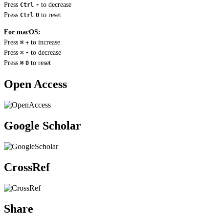
Press
to decrease
Ctrl
-
Press
to reset
Ctrl
0
For macOS:
Press
to increase
⌘
+
Press
to decrease
⌘
-
Press
to reset
⌘
0
Open Access
Google Scholar
CrossRef
Share