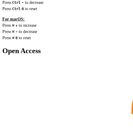
Press
to decrease
Ctrl
-
Press
to reset
Ctrl
0
For macOS:
Press
to increase
⌘
+
Press
to decrease
⌘
-
Press
to reset
⌘
0
Open Access