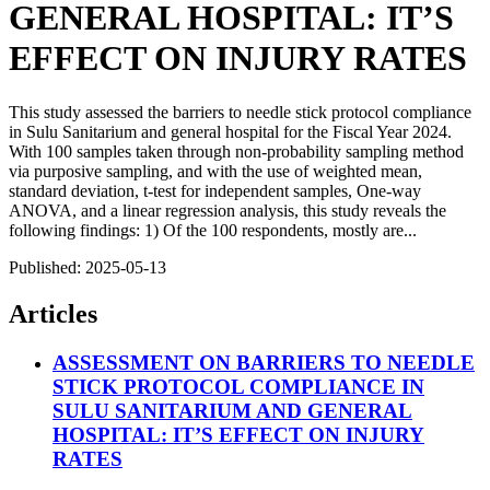
GENERAL HOSPITAL: IT’S
EFFECT ON INJURY RATES
This study assessed the barriers to needle stick protocol compliance
in Sulu Sanitarium and general hospital for the Fiscal Year 2024.
With 100 samples taken through non-probability sampling method
via purposive sampling, and with the use of weighted mean,
standard deviation, t-test for independent samples, One-way
ANOVA, and a linear regression analysis, this study reveals the
following findings: 1) Of the 100 respondents, mostly are...
Published:
2025-05-13
Articles
ASSESSMENT ON BARRIERS TO NEEDLE
STICK PROTOCOL COMPLIANCE IN
SULU SANITARIUM AND GENERAL
HOSPITAL: IT’S EFFECT ON INJURY
RATES