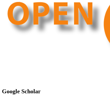
Google Scholar