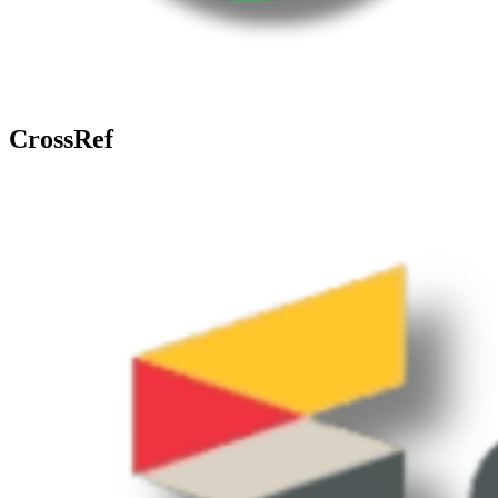
CrossRef