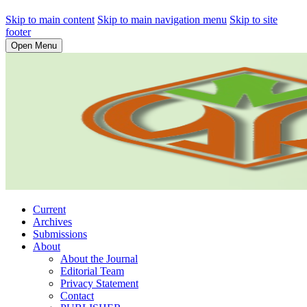
Skip to main content
Skip to main navigation menu
Skip to site
footer
Open Menu
Current
Archives
Submissions
About
About the Journal
Editorial Team
Privacy Statement
Contact