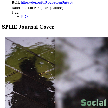
DOI:
https://doi.org/10.62596/en0n9y07
Bandam Akili Birin, RN (Author)
1-22
PDF
SPHE Journal Cover