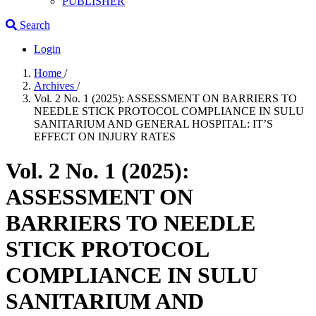
PUBLISHER
Search
Login
Home
/
Archives
/
Vol. 2 No. 1 (2025): ASSESSMENT ON BARRIERS TO
NEEDLE STICK PROTOCOL COMPLIANCE IN SULU
SANITARIUM AND GENERAL HOSPITAL: IT’S
EFFECT ON INJURY RATES
Vol. 2 No. 1 (2025):
ASSESSMENT ON
BARRIERS TO NEEDLE
STICK PROTOCOL
COMPLIANCE IN SULU
SANITARIUM AND