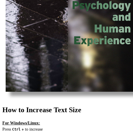
How to Increase Text Size
For Windows/Linux:
Press
to increase
Ctrl
+