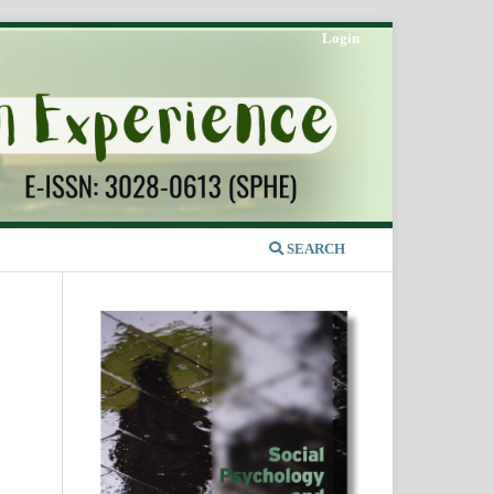
Login
SEARCH