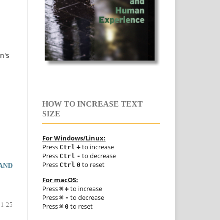
n's
HOW TO INCREASE TEXT
SIZE
For Windows/Linux:
Press
to increase
Ctrl
+
Press
to decrease
Ctrl
-
Press
to reset
Ctrl
0
 AND
For macOS:
Press
to increase
⌘
+
Press
to decrease
⌘
-
1-25
Press
to reset
⌘
0