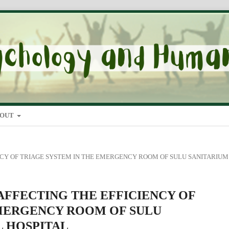
BOUT
ICIENCY OF TRIAGE SYSTEM IN THE EMERGENCY ROOM OF SULU SANITARIUM
ORS AFFECTING THE EFFICIENCY OF
EMERGENCY ROOM OF SULU
L HOSPITAL