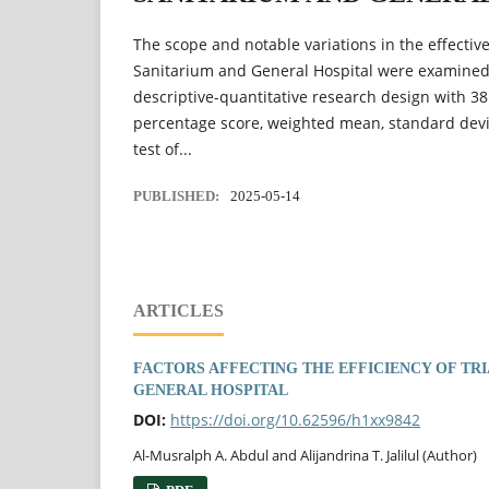
The scope and notable variations in the effecti
Sanitarium and General Hospital were examined i
descriptive-quantitative research design with 3
percentage score, weighted mean, standard devi
test of...
PUBLISHED:
2025-05-14
ARTICLES
FACTORS AFFECTING THE EFFICIENCY OF TR
GENERAL HOSPITAL
DOI:
https://doi.org/10.62596/h1xx9842
Al-Musralph A. Abdul and Alijandrina T. Jalilul (Author)