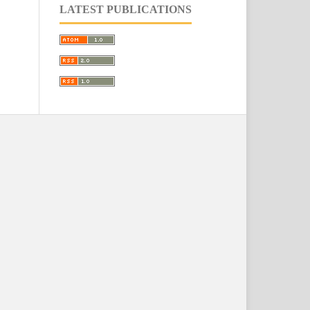
LATEST PUBLICATIONS