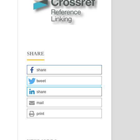
SHARE
share
tweet
share
mail
print