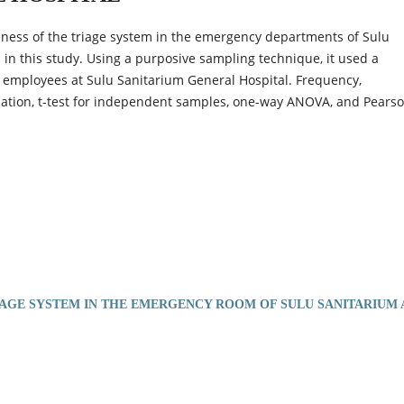
veness of the triage system in the emergency departments of Sulu
n this study. Using a purposive sampling technique, it used a
8 employees at Sulu Sanitarium General Hospital. Frequency,
ation, t-test for independent samples, one-way ANOVA, and Pearso
IAGE SYSTEM IN THE EMERGENCY ROOM OF SULU SANITARIUM