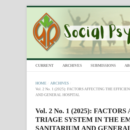
CURRENT
ARCHIVES
SUBMISSIONS
A
HOME
/
ARCHIVES
/
Vol. 2 No. 1 (2025): FACTORS AFFECTING THE EFF
AND GENERAL HOSPITAL
Vol. 2 No. 1 (2025): FACT
TRIAGE SYSTEM IN THE 
SANITARIUM AND GENERA