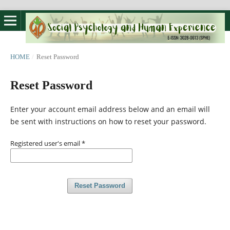
HOME
/
Reset Password
Reset Password
Enter your account email address below and an email will
be sent with instructions on how to reset your password.
Registered user's email
*
Reset Password