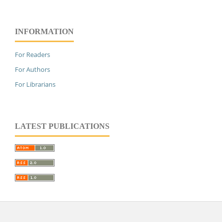
INFORMATION
For Readers
For Authors
For Librarians
LATEST PUBLICATIONS