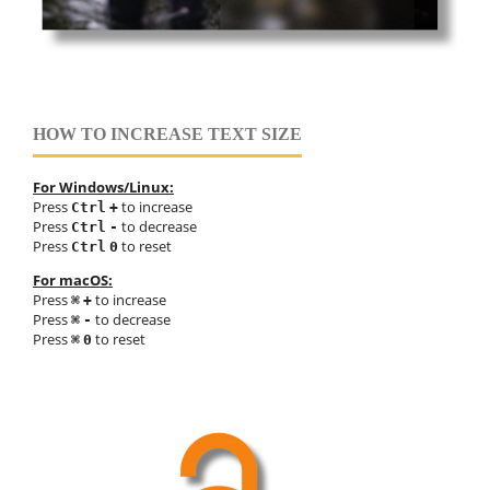
HOW TO INCREASE TEXT SIZE
For Windows/Linux:
Press
to increase
Ctrl
+
Press
to decrease
Ctrl
-
Press
to reset
Ctrl
0
For macOS:
Press
to increase
⌘
+
Press
to decrease
⌘
-
Press
to reset
⌘
0