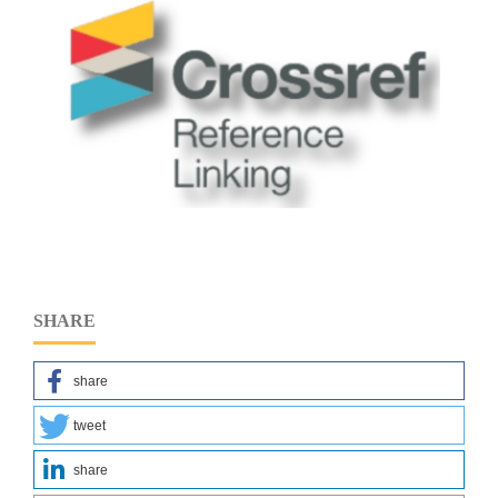
SHARE
share
tweet
share