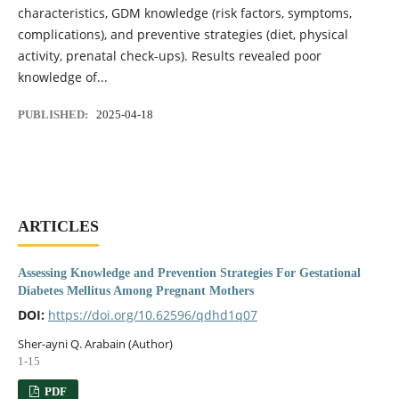
characteristics, GDM knowledge (risk factors, symptoms,
complications), and preventive strategies (diet, physical
activity, prenatal check-ups). Results revealed poor
knowledge of...
PUBLISHED:
2025-04-18
ARTICLES
Assessing Knowledge and Prevention Strategies For Gestational
Diabetes Mellitus Among Pregnant Mothers
DOI:
https://doi.org/10.62596/qdhd1q07
Sher-ayni Q. Arabain (Author)
1-15
PDF