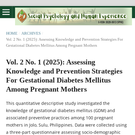
HOME
/
ARCHIVES
/
Vol. 2 No. 1 (2025): Assessing Knowledge and Prevention Strategies For
Gestational Diabetes Mellitus Among Pregnant Mothers
Vol. 2 No. 1 (2025): Assessing
Knowledge and Prevention Strategies
For Gestational Diabetes Mellitus
Among Pregnant Mothers
This quantitative descriptive study investigated the
knowledge of gestational diabetes mellitus (GDM) and
associated preventive practices among 100 pregnant
mothers in Jolo, Sulu, Philippines. Data were collected using
a three-part questionnaire assessing socio-demographic