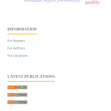
quality
INFORMATION
For Readers
For Authors
For Librarians
LATEST PUBLICATIONS