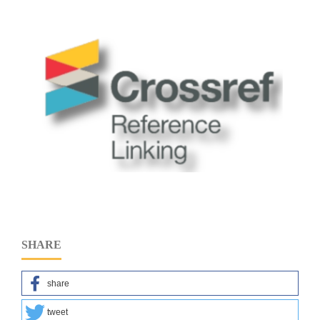
SHARE
share
tweet