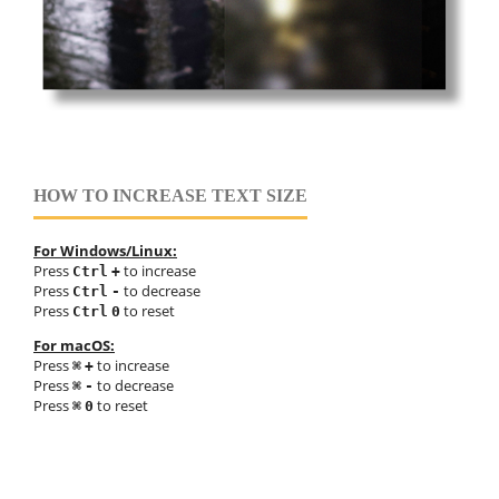
HOW TO INCREASE TEXT SIZE
For Windows/Linux:
Press
to increase
Ctrl
+
Press
to decrease
Ctrl
-
Press
to reset
Ctrl
0
For macOS:
Press
to increase
⌘
+
Press
to decrease
⌘
-
Press
to reset
⌘
0