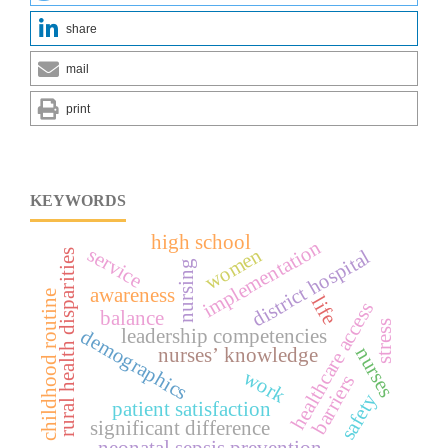
share
mail
print
KEYWORDS
high school
implementation
service
women
district hospital
rural health disparities
nursing
awareness
childhood routine
life
healthcare access
balance
stress
demographics
leadership competencies
nurses
nurses’ knowledge
work
barriers
safety
patient satisfaction
significant difference
neonatal sepsis prevention